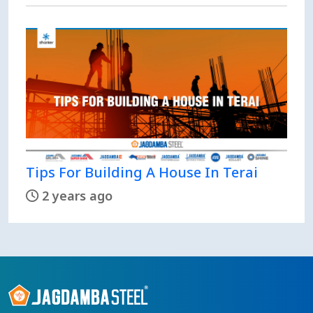
Tips For Building A House In Terai
2 years ago