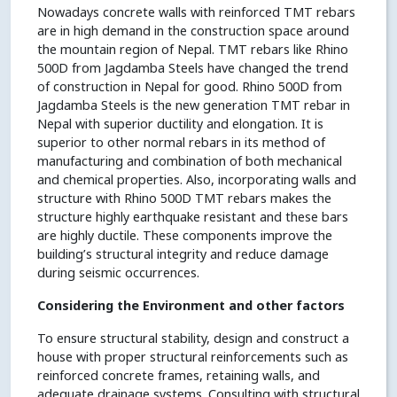
Nowadays concrete walls with reinforced TMT rebars
are in high demand in the construction space around
the mountain region of Nepal. TMT rebars like Rhino
500D from Jagdamba Steels have changed the trend
of construction in Nepal for good. Rhino 500D from
Jagdamba Steels is the new generation TMT rebar in
Nepal with superior ductility and elongation. It is
superior to other normal rebars in its method of
manufacturing and combination of both mechanical
and chemical properties. Also, incorporating walls and
structure with Rhino 500D TMT rebars makes the
structure highly earthquake resistant and these bars
are highly ductile. These components improve the
building’s structural integrity and reduce damage
during seismic occurrences.
Considering the Environment and other factors
To ensure structural stability, design and construct a
house with proper structural reinforcements such as
reinforced concrete frames, retaining walls, and
adequate drainage systems. Consulting with structural