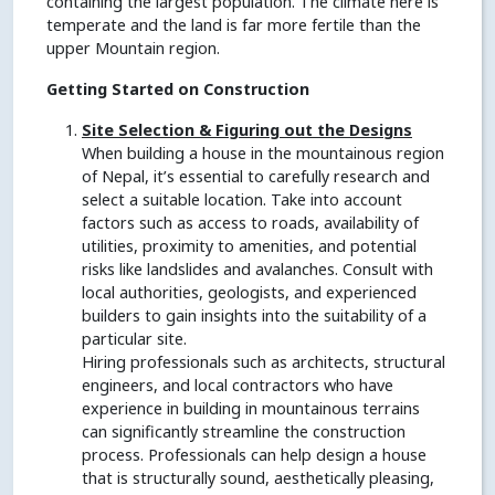
containing the largest population. The climate here is
temperate and the land is far more fertile than the
upper Mountain region.
Getting Started on Construction
Site Selection & Figuring out the Designs
When building a house in the mountainous region
of Nepal, it’s essential to carefully research and
select a suitable location. Take into account
factors such as access to roads, availability of
utilities, proximity to amenities, and potential
risks like landslides and avalanches. Consult with
local authorities, geologists, and experienced
builders to gain insights into the suitability of a
particular site.
Hiring professionals such as architects, structural
engineers, and local contractors who have
experience in building in mountainous terrains
can significantly streamline the construction
process. Professionals can help design a house
that is structurally sound, aesthetically pleasing,