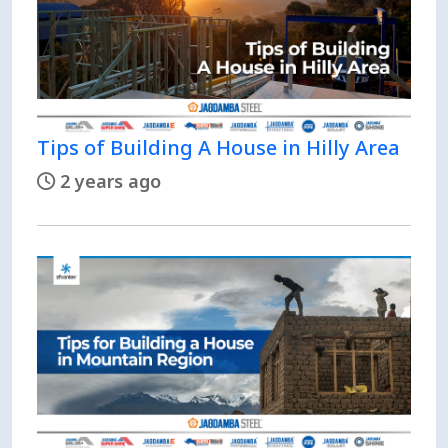
Tips of Building A House in Hilly Area
2 years ago