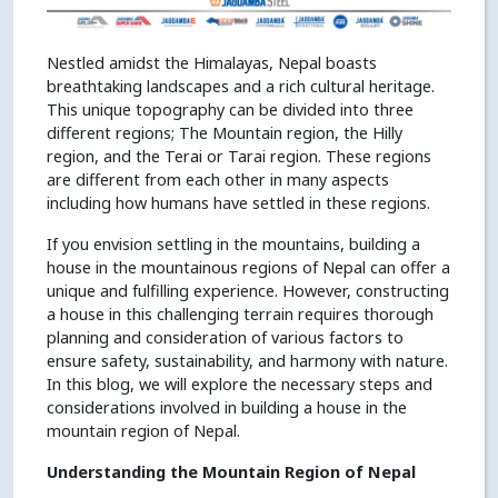
Nestled amidst the Himalayas, Nepal boasts
breathtaking landscapes and a rich cultural heritage.
This unique topography can be divided into three
different regions; The Mountain region, the Hilly
region, and the Terai or Tarai region. These regions
are different from each other in many aspects
including how humans have settled in these regions.
If you envision settling in the mountains, building a
house in the mountainous regions of Nepal can offer a
unique and fulfilling experience. However, constructing
a house in this challenging terrain requires thorough
planning and consideration of various factors to
ensure safety, sustainability, and harmony with nature.
In this blog, we will explore the necessary steps and
considerations involved in building a house in the
mountain region of Nepal.
Understanding the Mountain Region of Nepal