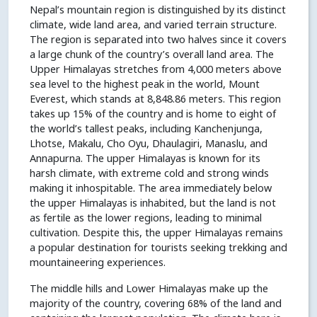
Nepal’s mountain region is distinguished by its distinct
climate, wide land area, and varied terrain structure.
The region is separated into two halves since it covers
a large chunk of the country’s overall land area. The
Upper Himalayas stretches from 4,000 meters above
sea level to the highest peak in the world, Mount
Everest, which stands at 8,848.86 meters. This region
takes up 15% of the country and is home to eight of
the world’s tallest peaks, including Kanchenjunga,
Lhotse, Makalu, Cho Oyu, Dhaulagiri, Manaslu, and
Annapurna. The upper Himalayas is known for its
harsh climate, with extreme cold and strong winds
making it inhospitable. The area immediately below
the upper Himalayas is inhabited, but the land is not
as fertile as the lower regions, leading to minimal
cultivation. Despite this, the upper Himalayas remains
a popular destination for tourists seeking trekking and
mountaineering experiences.
The middle hills and Lower Himalayas make up the
majority of the country, covering 68% of the land and