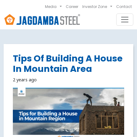
Media
Career
Investor Zone
Contact
Tips Of Building A House
In Mountain Area
2 years ago