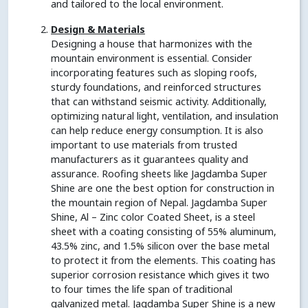
and tailored to the local environment.
Design & Materials
Designing a house that harmonizes with the
mountain environment is essential. Consider
incorporating features such as sloping roofs,
sturdy foundations, and reinforced structures
that can withstand seismic activity. Additionally,
optimizing natural light, ventilation, and insulation
can help reduce energy consumption. It is also
important to use materials from trusted
manufacturers as it guarantees quality and
assurance. Roofing sheets like Jagdamba Super
Shine are one the best option for construction in
the mountain region of Nepal. Jagdamba Super
Shine, Al – Zinc color Coated Sheet, is a steel
sheet with a coating consisting of 55% aluminum,
43.5% zinc, and 1.5% silicon over the base metal
to protect it from the elements. This coating has
superior corrosion resistance which gives it two
to four times the life span of traditional
galvanized metal. Jagdamba Super Shine is a new