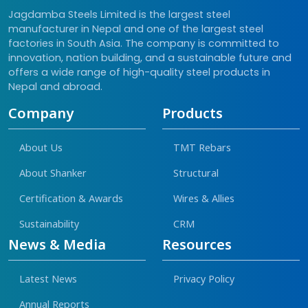
Jagdamba Steels Limited is the largest steel
manufacturer in Nepal and one of the largest steel
factories in South Asia. The company is committed to
innovation, nation building, and a sustainable future and
offers a wide range of high-quality steel products in
Nepal and abroad.
Company
Products
About Us
TMT Rebars
About Shanker
Structural
Certification & Awards
Wires & Allies
Sustainability
CRM
News & Media
Resources
Latest News
Privacy Policy
Annual Reports