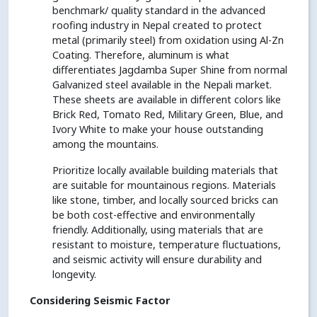
benchmark/ quality standard in the advanced
roofing industry in Nepal created to protect
metal (primarily steel) from oxidation using Al-Zn
Coating. Therefore, aluminum is what
differentiates Jagdamba Super Shine from normal
Galvanized steel available in the Nepali market.
These sheets are available in different colors like
Brick Red, Tomato Red, Military Green, Blue, and
Ivory White to make your house outstanding
among the mountains.
Prioritize locally available building materials that
are suitable for mountainous regions. Materials
like stone, timber, and locally sourced bricks can
be both cost-effective and environmentally
friendly. Additionally, using materials that are
resistant to moisture, temperature fluctuations,
and seismic activity will ensure durability and
longevity.
Considering Seismic Factor