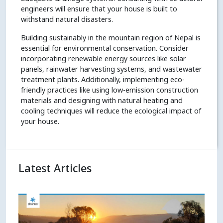
engineers will ensure that your house is built to
withstand natural disasters.
Building sustainably in the mountain region of Nepal is
essential for environmental conservation. Consider
incorporating renewable energy sources like solar
panels, rainwater harvesting systems, and wastewater
treatment plants. Additionally, implementing eco-
friendly practices like using low-emission construction
materials and designing with natural heating and
cooling techniques will reduce the ecological impact of
your house.
Latest Articles