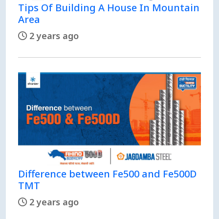
Tips Of Building A House In Mountain
Area
2 years ago
Difference between Fe500 and Fe500D
TMT
2 years ago