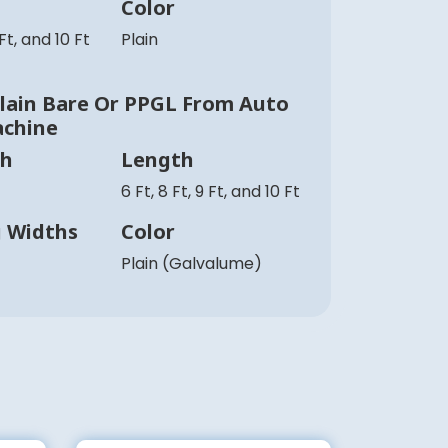
Color
 Ft, and 10 Ft
Plain
ain Bare Or PPGL From Auto
achine
th
Length
6 Ft, 8 Ft, 9 Ft, and 10 Ft
g Widths
Color
Plain (Galvalume)