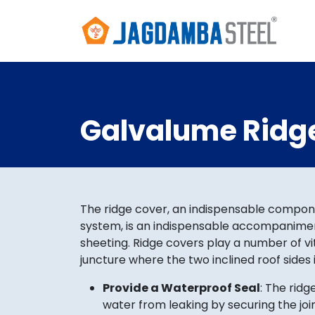
Galvalume Ridg
The ridge cover, an indispensable compon
system, is an indispensable accompanimen
sheeting. Ridge covers play a number of vit
juncture where the two inclined roof sides 
Provide a Waterproof Seal
: The ridg
water from leaking by securing the jo