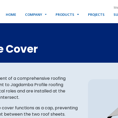
Me
HOME
COMPANY
PRODUCTS
PROJECTS
SU
e Cover
ent of a comprehensive roofing
t to Jagdamba Profile roofing
al roles and are installed at the
intersect.
e cover functions as a cap, preventing
int between the two roof sheets.