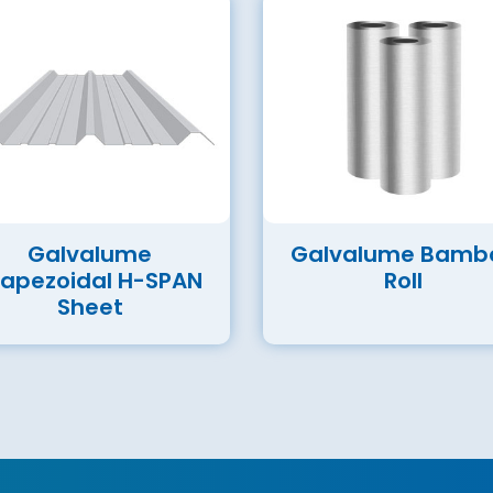
Galvalume
Galvalume Bamb
rapezoidal H-SPAN
Roll
Sheet