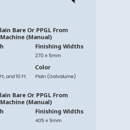
lain Bare Or PPGL From
 Machine (Manual)
th
Finishing Widths
270 ± 5mm
Color
 Ft, and 10 Ft
Plain (Galvalume)
lain Bare Or PPGL From
 Machine (Manual)
th
Finishing Widths
405 ± 5mm