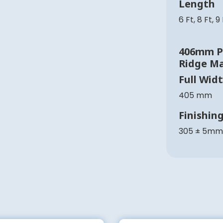
Length
6 Ft, 8 Ft, 9
406mm Pl
Ridge M
Full Wid
405 mm
Finishin
305 ± 5mm