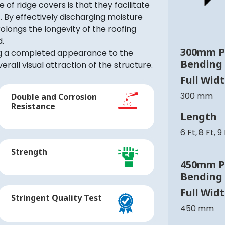
 of ridge covers is that they facilitate
 By effectively discharging moisture
olongs the longevity of the roofing
d.
300mm P
ing a completed appearance to the
Bending
erall visual attraction of the structure.
Full Wid
300 mm
Double and Corrosion
Resistance
Length
6 Ft, 8 Ft, 9
Strength
450mm P
Bending
Full Wid
Stringent Quality Test
450 mm