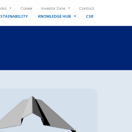
dia
Career
Investor Zone
Contact
STAINABILITY
KNOWLEDGE HUB
CSR