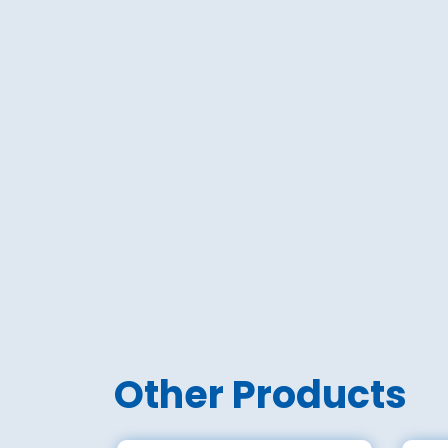
Other Products