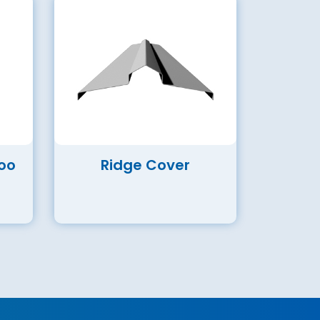
oo
Ridge Cover