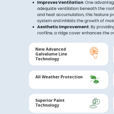
Improves Ventilation
: One advantage
adequate ventilation beneath the roof.
and heat accumulation, this feature pr
system and inhibits the growth of mol
Aesthetic Improvement
: By provid
roofline, a ridge cover enhances the ov
New Advanced
Galvalume Line
Technology
All Weather Protection
Superior Paint
Technology