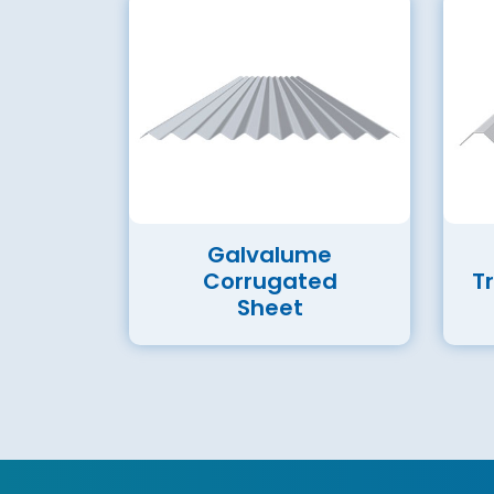
Galvalume
Corrugated
T
Sheet