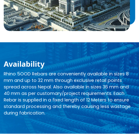
Availability
Rhino 5OOD Rebars are conveniently available in sizes 8
mm and up to 32 mm through exclusive retail points
spread across Nepal. Also available in sizes 36 mm and
40 mm as per customary/project requirements. Each
Rebar is supplied in a fixed length of 12 Meters to ensure
standard processing and thereby causing less wastage
during fabrication.