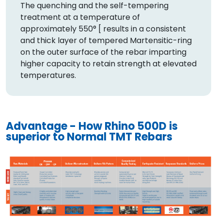
The quenching and the self-tempering
treatment at a temperature of
approximately 550° [ results in a consistent
and thick layer of tempered Martensitic-ring
on the outer surface of the rebar imparting
higher capacity to retain strength at elevated
temperatures.
Advantage - How Rhino 500D is
superior to Normal TMT Rebars