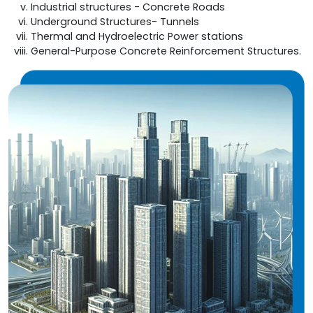
Industrial structures - Concrete Roads
Underground Structures- Tunnels
Thermal and Hydroelectric Power stations
General-Purpose Concrete Reinforcement Structures.