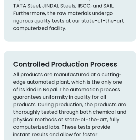
TATA Steel, JINDAL Steels, IISCO, and SAIL.
Furthermore, the raw materials undergo
rigorous quality tests at our state-of-the-art
computerized facility.
Controlled Production Process
All products are manufactured at a cutting-
edge automated plant, which is the only one
of its kind in Nepal. The automation process
guarantees uniformity in quality for all
products. During production, the products are
thoroughly tested through both chemical and
physical methods at state-of-the-art, fully
computerized labs. These tests provide
instant results and allow for faster