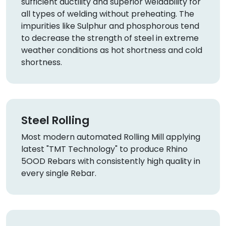
sufficient ductility and superior weldability for
all types of welding without preheating. The
impurities like Sulphur and phosphorous tend
to decrease the strength of steel in extreme
weather conditions as hot shortness and cold
shortness.
Steel Rolling
Most modern automated Rolling Mill applying
latest "TMT Technology" to produce Rhino
5OOD Rebars with consistently high quality in
every single Rebar.