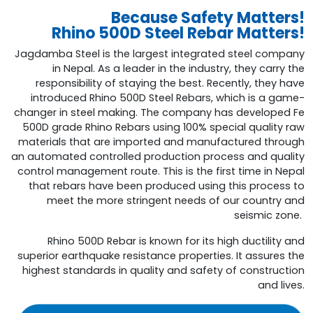
Because Safety Matters!
Rhino 500D Steel Rebar Matters!
Jagdamba Steel is the largest integrated steel company
in Nepal. As a leader in the industry, they carry the
responsibility of staying the best. Recently, they have
introduced Rhino 500D Steel Rebars, which is a game-
changer in steel making. The company has developed Fe
500D grade Rhino Rebars using 100% special quality raw
materials that are imported and manufactured through
an automated controlled production process and quality
control management route. This is the first time in Nepal
that rebars have been produced using this process to
meet the more stringent needs of our country and
seismic zone.
Rhino 500D Rebar is known for its high ductility and
superior earthquake resistance properties. It assures the
highest standards in quality and safety of construction
and lives.