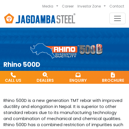
Media
Career
Investor Zone
Contact
Rhino 500D
CALL US
DEALERS
ENQUIRY
BROCHURE
Rhino 500D is a new generation TMT rebar with improved
ductility and elongation in Nepal. It is superior to other
standard rebars due to its manufacturing technology
and combination of mechanical and chemical qualities.
Rhino 500D has a combined restriction of impurities such