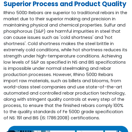
Superior Process and Product Quality
Rhino 500D Rebars are superior to traditional rebars in the
market due to their superior making and precision in
maintaining physical and chemical properties. Sulfur and
phosphorous (S&P) are harmful impurities in steel that
can cause issues such as 'cold shortness' and 'hot
shortness'. Cold shortness makes the steel brittle in
extremely cold conditions, while hot shortness reduces its
strength under high-temperature conditions. Achieving
low levels of S&P as specified in NS and BIS specifications
is impossible under normal steelmaking and rebar
production processes. However, Rhino 500D Rebars
import raw materials, such as billets and blooms, from
world-class steel companies and use state-of-the-art
automated and controlled rebar production technology,
along with stringent quality controls at every step of the
process, to ensure that the finished rebars comply 100%
to the quality standards of Fe 500D grade specification
of NS: 191 and BIS (IS: 1786:2008) certifications.