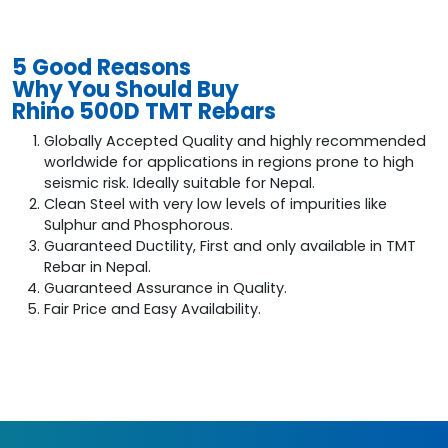
5 Good Reasons
Why You Should Buy
Rhino 500D TMT Rebars
Globally Accepted Quality and highly recommended
worldwide for applications in regions prone to high
seismic risk. Ideally suitable for Nepal.
Clean Steel with very low levels of impurities like
Sulphur and Phosphorous.
Guaranteed Ductility, First and only available in TMT
Rebar in Nepal.
Guaranteed Assurance in Quality.
Fair Price and Easy Availability.