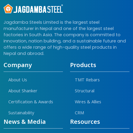
Jagdamba Steels Limited is the largest steel
manufacturer in Nepal and one of the largest steel
factories in South Asia. The company is committed to
innovation, nation building, and a sustainable future and
offers a wide range of high-quality steel products in
Nepal and abroad.
Company
Products
About Us
TMT Rebars
About Shanker
Structural
Certification & Awards
Wires & Allies
Sustainability
CRM
News & Media
Resources