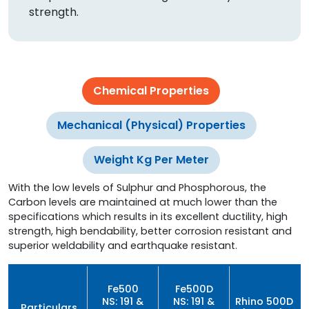
strength.
Chemical Properties
Mechanical (Physical) Properties
Weight Kg Per Meter
With the low levels of Sulphur and Phosphorous, the
Carbon levels are maintained at much lower than the
specifications which results in its excellent ductility, high
strength, high bendability, better corrosion resistant and
superior weldability and earthquake resistant.
Fe500
Fe500D
NS: 191 &
NS: 191 &
Rhino 500D
Particulars