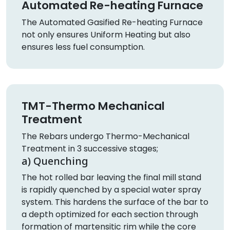
Automated Re-heating Furnace
The Automated Gasified Re-heating Furnace
not only ensures Uniform Heating but also
ensures less fuel consumption.
TMT-Thermo Mechanical
Treatment
The Rebars undergo Thermo-Mechanical
Treatment in 3 successive stages;
a) Quenching
The hot rolled bar leaving the final mill stand
is rapidly quenched by a special water spray
system. This hardens the surface of the bar to
a depth optimized for each section through
formation of martensitic rim while the core