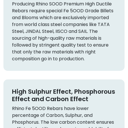
Producing Rhino SOOD Premium High Ductile
Rebars require special Fe 5OOD Grade Billets
and Blooms which are exclusively imported
from world class steel companies like TATA
Steel, JINDAL Steel, IISCO and SAIL. The
sourcing of high-quality raw materials is
followed by stringent quality test to ensure
that only the raw materials with right
composition go in to production.
High Sulphur Effect, Phosphorous
Effect and Carbon Effect
Rhino Fe 5OOD Rebars have lower
percentage of Carbon, Sulphur, and
Phosphorus. The low carbon content ensures