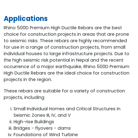
Applications
Rhino 500D Premium High Ductile Rebars are the best
choice for construction projects in areas that are prone
to seismic risks. These rebars are highly recommended
for use in a range of construction projects, from small
individual houses to large infrastructure projects. Due to
the high seismic risk potential in Nepal and the recent
occurrence of a major earthquake, Rhino 500D Premium
High Ductile Rebars are the ideal choice for construction
projects in the region.
These rebars are suitable for a variety of construction
projects, including
Small Individual Homes and Critical Structures in
Seismic Zones III, IV, and V
High-rise Buildings
Bridges - flyovers - dams
Foundations of Wind Turbine