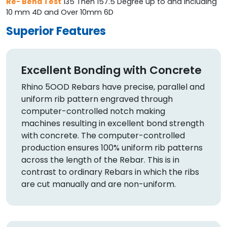
Re- Bend Test
135 Then 157.5 Degree up to and including
10 mm 4D and Over 10mm 6D
Superior Features
Excellent Bonding with Concrete
Rhino 5OOD Rebars have precise, parallel and
uniform rib pattern engraved through
computer-controlled notch making
machines resulting in excellent bond strength
with concrete. The computer-controlled
production ensures 100% uniform rib patterns
across the length of the Rebar. This is in
contrast to ordinary Rebars in which the ribs
are cut manually and are non-uniform.