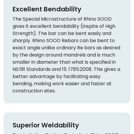
Excellent Bendability
The Special Microstructure of Rhino SOOD
gives it excellent bendability (inspite of High
Strength). The bar can be bent easily and
sharply. Rhino SOOD Rebars can be bent to
exact angle unlike ordinary Re bars as desired
by the design around mandrels and is much
smaller in diameter than what is specified in
NS:191 Standards and 15: 1785:2008. This gives a
better advantage by facilitating easy
bending, making work easier and faster at
construction sites.
Superior Weldability