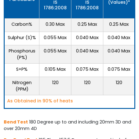
IS
IS
(Values)*
1786:2008
1786:2008
Carbon%
0.30 Max
0.25 Max
0.25 Max
Sulphur (S)%
0.055 Max
0.040 Max
0.040 Max
Phosphorus
0.055 Max
0.040 Max
0.040 Max
(P%)
S+P%
0.105 Max
0.075 Max
0.075 Max
Nitrogen
120
120
120
(PPM)
As Obtained in 90% of heats
Bend Test
180 Degree up to and including 20mm 3D and
over 20mm 4D