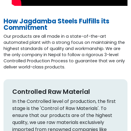
How Jagdamba Steels Fulfills its
Commitment
Our products are all made in a state-of-the-art
automated plant with a strong focus on maintaining the
highest standards of quality and workmanship. We are
the only company in Nepal to follow a rigorous 3-level
Controlled Production Process to guarantee that we only
deliver world-class products.
Controlled Raw Material
In the Controlled level of production, the first
stage is the 'Control of Raw Materials'. To
ensure that our products are of the highest
quality, we use raw materials exclusively
imported from renowned companies like