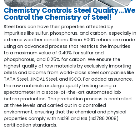
Chemistry Controls Steel Quality…We
Control the Chemistry of Steel!
Steel bars can have their properties affected by
impurities like sulfur, phosphorus, and carbon, especially in
extreme weather conditions. Rhino 500D rebars are made
using an advanced process that restricts the impurities
to a maximum value of 0.40% for sulfur and
phosphorous, and 0.25% for carbon. We ensure the
highest quality of raw materials by exclusively importing
billets and blooms from world-class steel companies like
TATA Steel, JINDAL Steel, and IISCO. For added assurance,
the raw materials undergo quality testing using a
spectrometer in a state-of-the-art automated lab
before production. The production process is controlled
at three levels and carried out in a controlled
environment, ensuring that the chemical and physical
properties comply with NS:191 and BIS (IS:1786:2008)
certification standards.