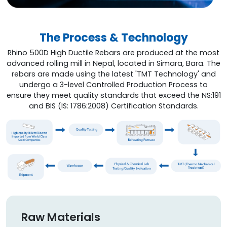
The Process & Technology
Rhino 500D High Ductile Rebars are produced at the most
advanced rolling mill in Nepal, located in Simara, Bara. The
rebars are made using the latest 'TMT Technology' and
undergo a 3-level Controlled Production Process to
ensure they meet quality standards that exceed the NS:191
and BIS (IS: 1786:2008) Certification Standards.
Raw Materials