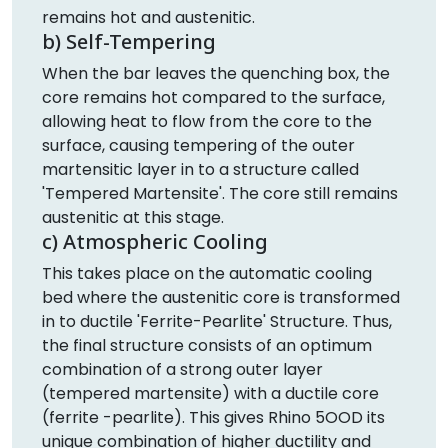
remains hot and austenitic.
b) Self-Tempering
When the bar leaves the quenching box, the
core remains hot compared to the surface,
allowing heat to flow from the core to the
surface, causing tempering of the outer
martensitic layer in to a structure called
'Tempered Martensite'. The core still remains
austenitic at this stage.
c) Atmospheric Cooling
This takes place on the automatic cooling
bed where the austenitic core is transformed
in to ductile 'Ferrite-Pearlite' Structure. Thus,
the final structure consists of an optimum
combination of a strong outer layer
(tempered martensite) with a ductile core
(ferrite -pearlite). This gives Rhino 5OOD its
unique combination of higher ductility and