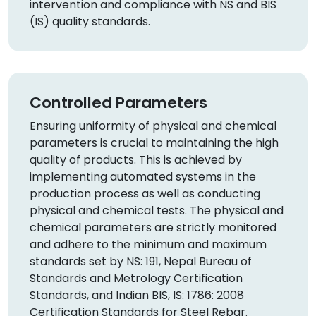
intervention and compliance with NS and BIS
(IS) quality standards.
Controlled Parameters
Ensuring uniformity of physical and chemical
parameters is crucial to maintaining the high
quality of products. This is achieved by
implementing automated systems in the
production process as well as conducting
physical and chemical tests. The physical and
chemical parameters are strictly monitored
and adhere to the minimum and maximum
standards set by NS: 191, Nepal Bureau of
Standards and Metrology Certification
Standards, and Indian BIS, IS: 1786: 2008
Certification Standards for Steel Rebar.