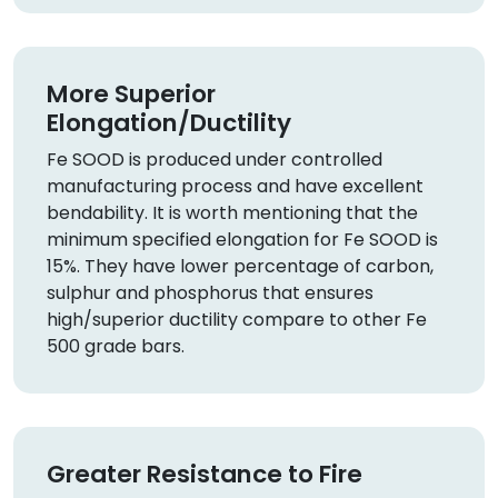
More Superior
Elongation/Ductility
Fe SOOD is produced under controlled
manufacturing process and have excellent
bendability. It is worth mentioning that the
minimum specified elongation for Fe SOOD is
15%. They have lower percentage of carbon,
sulphur and phosphorus that ensures
high/superior ductility compare to other Fe
500 grade bars.
Greater Resistance to Fire