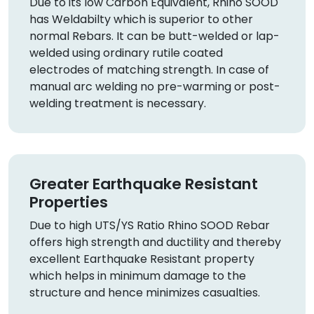
Due to its low Carbon Equivalent, Rhino SOOD
has Weldabilty which is superior to other
normal Rebars. It can be butt-welded or lap-
welded using ordinary rutile coated
electrodes of matching strength. In case of
manual arc welding no pre-warming or post-
welding treatment is necessary.
Greater Earthquake Resistant
Properties
Due to high UTS/YS Ratio Rhino SOOD Rebar
offers high strength and ductility and thereby
excellent Earthquake Resistant property
which helps in minimum damage to the
structure and hence minimizes casualties.