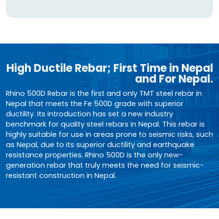
High Ductile Rebar; First Time in Nepal
and For Nepal.
Rhino 500D Rebar is the first and only TMT steel rebar in
Nepal that meets the Fe 500D grade with superior
ductility. Its introduction has set a new industry
benchmark for quality steel rebars in Nepal. This rebar is
highly suitable for use in areas prone to seismic risks, such
as Nepal, due to its superior ductility and earthquake
resistance properties. Rhino 500D is the only new-
generation rebar that truly meets the need for seismic-
resistant construction in Nepal.