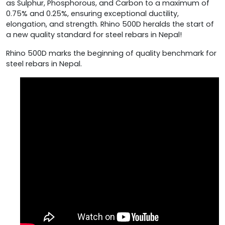
as Sulphur, Phosphorous, and Carbon to a maximum of
0.75% and 0.25%, ensuring exceptional ductility,
elongation, and strength. Rhino 500D heralds the start of
a new quality standard for steel rebars in Nepal!
Rhino 500D marks the beginning of quality benchmark for
steel rebars in Nepal.