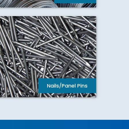
Nails/Panel Pins