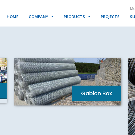
Me
HOME
COMPANY
PRODUCTS
PROJECTS
SU
Gabion Box