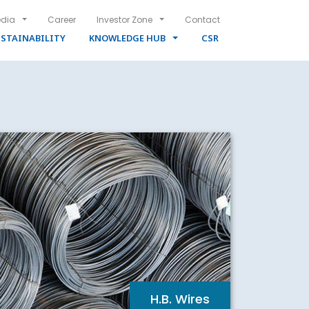
dia
Career
Investor Zone
Contact
STAINABILITY
KNOWLEDGE HUB
CSR
H.B. Wires