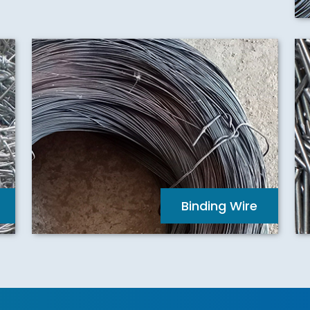
Binding Wire