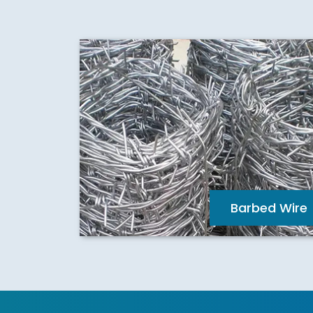
Barbed Wire