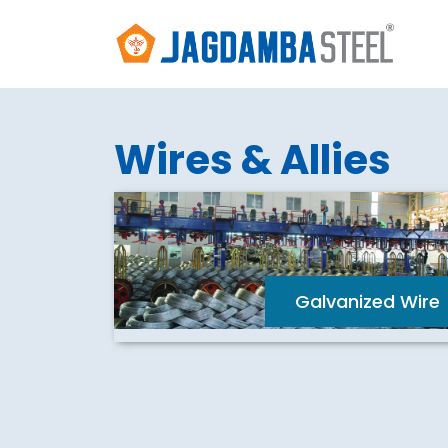
Wires & Allies
Galvanized Wire